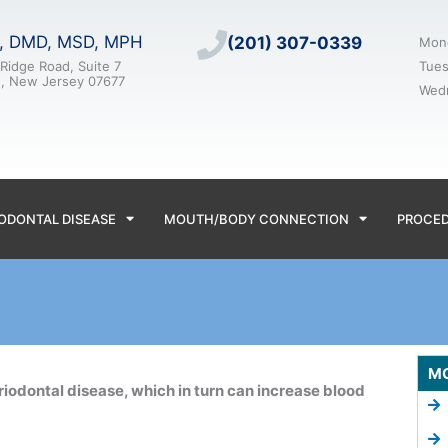
n, DMD, MSD, MPH
(201) 307-0339
Mon
Ridge Road, Suite 7
Tue
e, New Jersey 07677
Wed
ODONTAL DISEASE
MOUTH/BODY CONNECTION
PROCE
M
riodontal disease, which in turn can increase blood