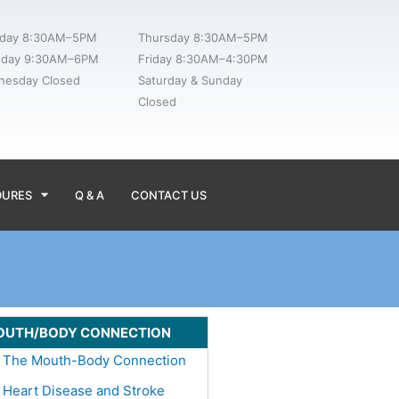
day 8:30AM–5PM
Thursday 8:30AM–5PM
sday 9:30AM–6PM
Friday 8:30AM–4:30PM
nesday Closed
Saturday & Sunday
Closed
DURES
Q & A
CONTACT US
OUTH/BODY CONNECTION
The Mouth-Body Connection
Heart Disease and Stroke