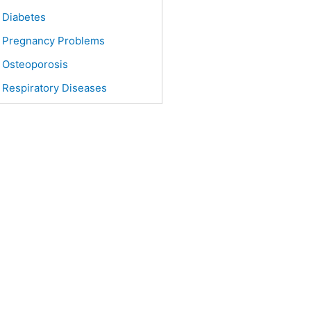
Diabetes
Pregnancy Problems
Osteoporosis
Respiratory Diseases