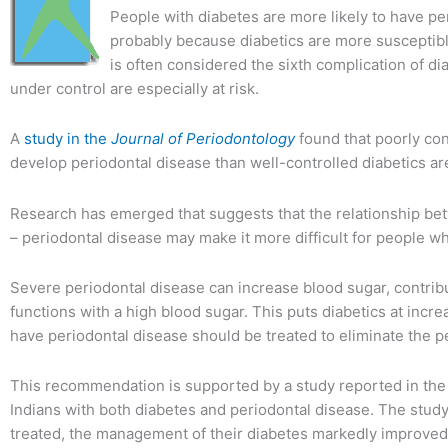
People with diabetes are more likely to have pe
probably because diabetics are more susceptible 
is often considered the sixth complication of d
under control are especially at risk.
A
study in the
Journal of Periodontology
found that poorly cont
develop periodontal disease than well-controlled diabetics ar
Research has emerged that suggests that the relationship be
– periodontal disease may make it more difficult for people wh
Severe periodontal disease can increase blood sugar, contrib
functions with a high blood sugar. This puts diabetics at incre
have periodontal disease should be treated to eliminate the pe
This recommendation is supported by a study reported in th
Indians with both diabetes and periodontal disease. The study
treated, the management of their diabetes markedly improved