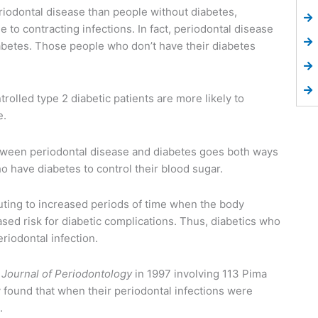
riodontal disease than people without diabetes,
to contracting infections. In fact, periodontal disease
iabetes. Those people who don’t have their diabetes
rolled type 2 diabetic patients are more likely to
e.
tween periodontal disease and diabetes goes both ways
o have diabetes to control their blood sugar.
uting to increased periods of time when the body
ased risk for diabetic complications. Thus, diabetics who
riodontal infection.
e
Journal of Periodontology
in 1997 involving 113 Pima
 found that when their periodontal infections were
.