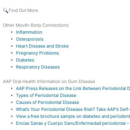
Find Out More
Other Mouth-Body Connections
Inflammation
Osteoporosis
Heart Disease and Stroke
Pregnancy Problems
Diabetes
Respiratory Diseases
AAP Oral Health Information on Gum Disease
AAP Press Releases on the Link Between Periodontal 
Types of Periodontal Disease
Causes of Periodontal Disease
What’s Your Periodontal Disease Risk? Take AAP’s Self
View a free brochure sample on diabetes and periodont
Encias Sanas y Cuerpo Sano/Enfermedad periodontal –