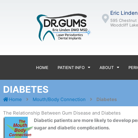
Skip
to
Eric Linde
content
595 Chestnut 
Woodcliff Lak
HOME
PATIENT INFO
ABOUT
PERI
DIABETES
Home
Mouth/Body Connection
Diabetes
The Relationship Between Gum Disease and Diabetes
Diabetic patients are more likely to develop pe
sugar and diabetic complications.