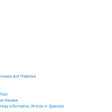
Disease and Diabetes
-Test
al disease.
 Hoja informative
(Article in Spanish)